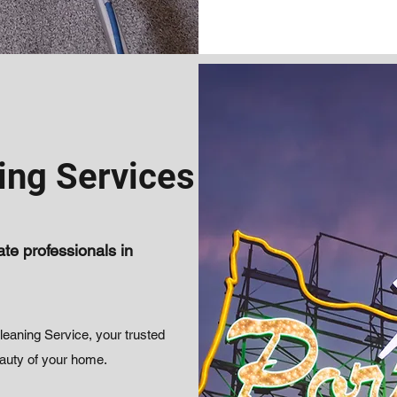
ing Services
te professionals in
aning Service, your trusted
eauty of your home.