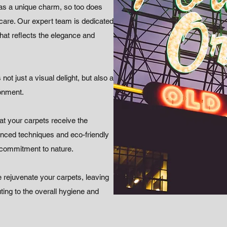
as a unique charm, so too does
 care. Our expert team is dedicated
 that reflects the elegance and
not just a visual delight, but also a
ronment.
t your carpets receive the
vanced techniques and eco-friendly
 commitment to nature.
 rejuvenate your carpets, leaving
ting to the overall hygiene and