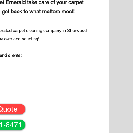
let Emerald take care of your carpet
 get back to what matters most!
erated carpet cleaning company in Sherwood
reviews and counting!
and clients:
Quote
61-8471