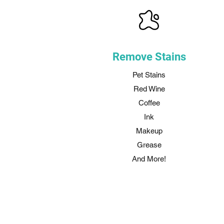
Remove Stains
Pet Stains
Red Wine
Coffee
Ink
Makeup
Grease
And More!