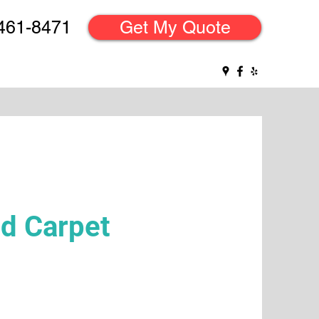
 461-8471
Get My Quote
d Carpet