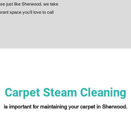
use just like Sherwood, we take
rant space you'll love to call
Carpet Steam Cleaning
is important for maintaining your carpet in Sherwood.