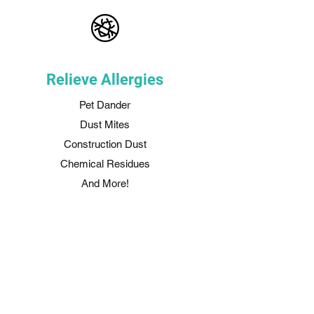
Relieve Allergies
Pet Dander
Dust Mites
Construction Dust
Chemical Residues
And More!