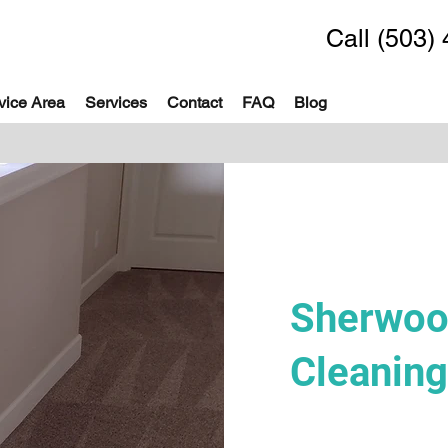
Call (503)
vice Area
Services
Contact
FAQ
Blog
Sherwoo
Cleaning