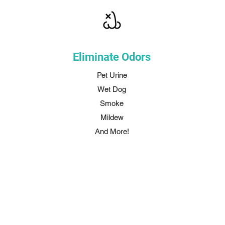
Eliminate Odors
Pet Urine
Wet Dog
Smoke
Mildew
And More!