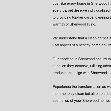
Just like every home in Sherwood h
every carpet deserve individualized
to providing top-tier carpet cleaning
warmth of Sherwood living.
We understand that a clean carpet is 
vital aspect of a healthy home envi
Our services in Sherwood ensure tha
attention they deserve, utilizing ad
products that align with Sherwood's
Experience the transformation as we
them not only clean but also contribu
aesthetics of your Sherwood home.