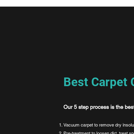
Best Carpet 
Our 5 step process is the bes
Vacuum carpet to remove dry insolu
Pre-treatment to loosen dirt, treat s