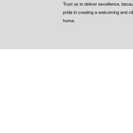
Trust us to deliver excellence, beca
pride in creating a welcoming and vib
home.