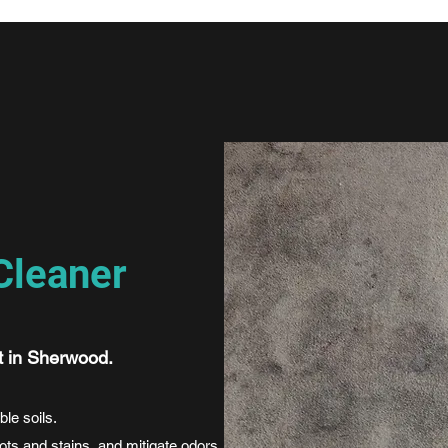
Cleaner
t in Sherwood.
ble soils.
pots and stains, and mitigate odors.