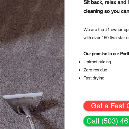
Sit back, relax and 
cleaning so you can
We are the #1 owner-op
with over 150 five star 
Our promise to our Portl
Upfront pricing
Zero residue
Fast drying
Get a Fast 
Call (503) 4