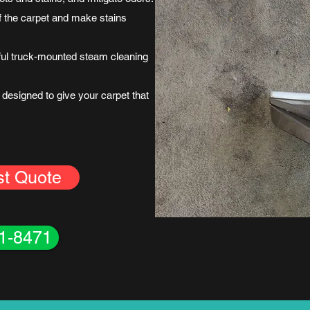
uff the carpet and make stains
ful truck-mounted steam cleaning
designed to give your carpet that
st Quote
61-8471