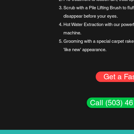
Scrub with a Pile Lifting Brush to fl
disappear before your eyes.
Hot Water Extraction with our power
machine.
Grooming with a special carpet rake 
'like new' appearance.
Get a Fa
Call (503) 4