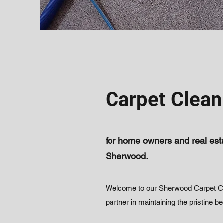
Carpet Clean
for home owners and real esta
Sherwood.
Welcome to our Sherwood Carpet Cle
partner in maintaining the pristine b