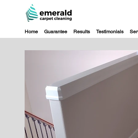
Home
Guarantee
Results
Testimonials
Ser