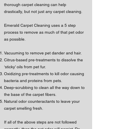
thorough carpet cleaning can help
drastically, but not just any carpet cleaning.
Emerald Carpet Cleaning uses a 5 step
process to remove as much of that pet odor
as possible.
Vacuuming to remove pet dander and hair.
Citrus-based pre-treatments to dissolve the
‘sticky’ oils from pet fur.
Oxidizing pre-treatments to kill odor causing
bacteria and proteins from pets.
Deep-scrubbing to clean all the way down to
the base of the carpet fibers.
Natural odor counteractants to leave your
carpet smelling fresh.
If all of the above steps are not followed