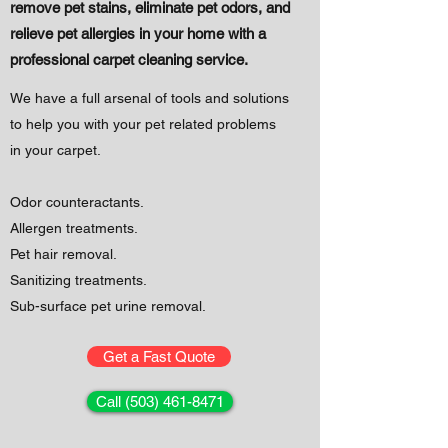
remove pet stains, eliminate pet odors, and
relieve
pet allergies in your home with a
professional carpet cleaning service.
We have a full arsenal of tools and solutions
to help you with your pet related problems
in your carpet.
Odor counteractants.
Allergen treatments.
Pet hair removal.
Sanitizing treatments.
Sub-surface pet urine removal.
Get a Fast Quote
Call (503) 461-8471