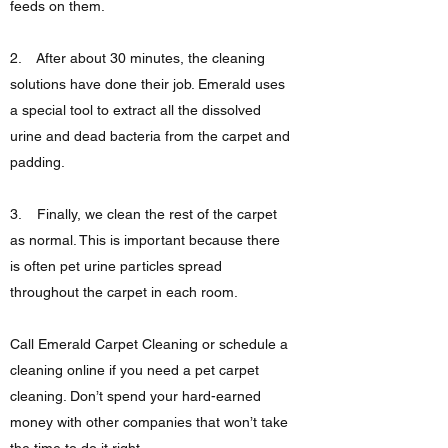
feeds on them.
2. After about 30 minutes, the cleaning
solutions have done their job. Emerald uses
a special tool to extract all the dissolved
urine and dead bacteria from the carpet and
padding.
3. Finally, we clean the rest of the carpet
as normal. This is important because there
is often pet urine particles spread
throughout the carpet in each room.
Call Emerald Carpet Cleaning or schedule a
cleaning online if you need a pet carpet
cleaning. Don’t spend your hard-earned
money with other companies that won’t take