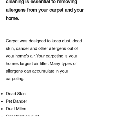
cleaning is essential to removing
allergens from your carpet and your
home.
Carpet was designed to keep dust, dead
skin, dander and other allergens out of
your home’s air. Your carpeting is your
homes largest air filter. Many types of
allergens can accumulate in your
carpeting.
Dead Skin
Pet Dander
Dust Mites
Construction dust
Many other allergens