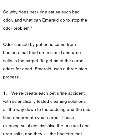
So why does pet urine cause such bad
odor, and what can Emerald do to stop the
odor problem?
Odor caused by pet urine come from
bacteria that feed on uric acid and urea
salts in the carpet. To get rid of the carpet
odors for good, Emerald uses a three-step
process.
1. We re-create each pet urine accident
with scientifically tested cleaning solutions
all the way down to the padding and the sub
floor underneath your carpet. These
cleaning solutions dissolve the uric acid and
urea salts, and they kill the bacteria that