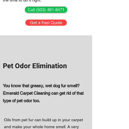
the time to do it right.
Call (503) 461-8471
Get a Fast Quote
Pet Odor Elimination
You know that greasy, wet dog fur smell?
Emerald Carpet Cleaning can get rid of that
type of pet odor too.
​Oils from pet fur can build up in your carpet
and make your whole home smell. A very