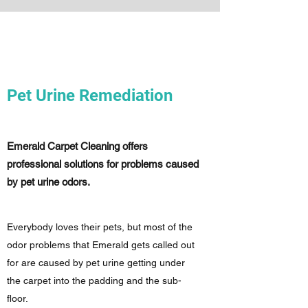
Pet Urine Remediation
Emerald Carpet Cleaning offers
professional solutions for problems caused
by pet urine odors.
Everybody loves their pets, but most of the
odor problems that Emerald gets called out
for are caused by pet urine getting under
the carpet into the padding and the sub-
floor.