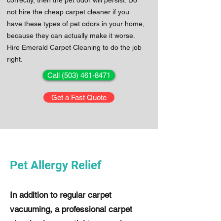
correctly, then the pet odor will persist. Do
not hire the cheap carpet cleaner if you
have these types of pet odors in your home,
because they can actually make it worse.
Hire Emerald Carpet Cleaning to do the job
right.
Call (503) 461-8471
Get a Fast Quote
Pet Allergy Relief
In addition to regular carpet
vacuuming, a professional carpet