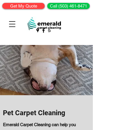
Get My Quote
Call (503) 461-8471
Pet Carpet Cleaning
Emerald Carpet Cleaning can help you