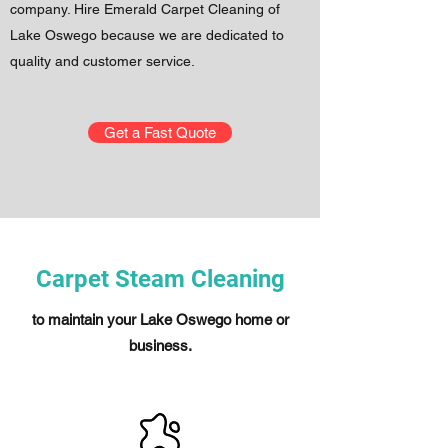
company. Hire Emerald Carpet Cleaning of
Lake Oswego because we are dedicated to
quality and customer service.
Get a Fast Quote
Carpet Steam Cleaning
to maintain your Lake Oswego home or
business.