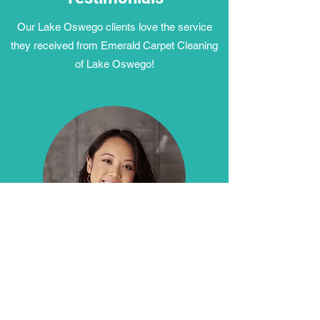
Our Lake Oswego clients love the service
they received from Emerald Carpet Cleaning
of Lake Oswego!
"We had a great experience with Emerald of
Lake Oswego! Our carpets were trashed