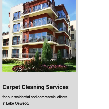
Carpet Cleaning Services
for our residential and commercial clients
in Lake Oswego.