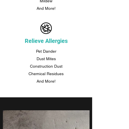
Mildew
And More!
Relieve Allergies
Pet Dander
Dust Mites
Construction Dust
Chemical Residues
And More!