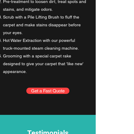
Pre-treatment to loosen dirt, treat spots and
stains, and mitigate odors.
Scrub with a Pile Lifting Brush to fluff the
carpet and make stains disappear before
your eyes.
Hot Water Extraction with our powerful
truck-mounted steam cleaning machine.
Grooming with a special carpet rake
designed to give your carpet that 'like new'
appearance.
Get a Fast Quote
Testimonials