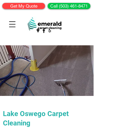
Get My Quote
Call (503) 461-8471
Lake Oswego Carpet
Cleaning