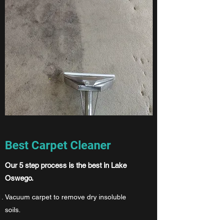
Best Carpet Cleaner
Our 5 step process is the best in Lake
Oswego.
Vacuum carpet to remove dry insoluble
soils.