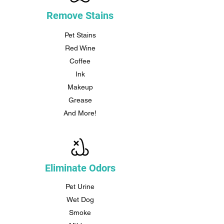
Remove Stains
Pet Stains
Red Wine
Coffee
Ink
Makeup
Grease
And More!
Eliminate Odors
Pet Urine
Wet Dog
Smoke