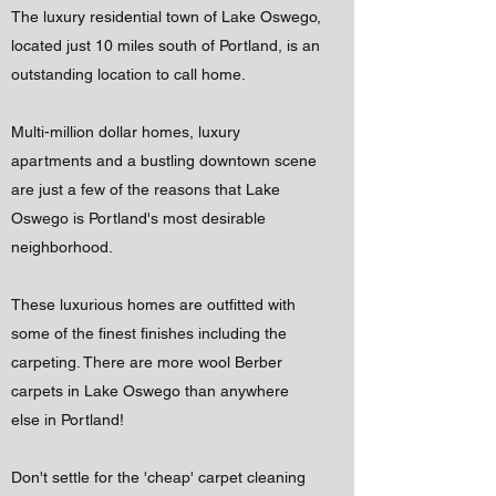
The luxury residential town of Lake Oswego,
located just 10 miles south of Portland, is an
outstanding location to call home.
Multi-million dollar homes, luxury
apartments and a bustling downtown scene
are just a few of the reasons that Lake
Oswego is Portland's most desirable
neighborhood.
These luxurious homes are outfitted with
some of the finest finishes including the
carpeting. There are more wool Berber
carpets in Lake Oswego than anywhere
else in Portland!
Don't settle for the 'cheap' carpet cleaning