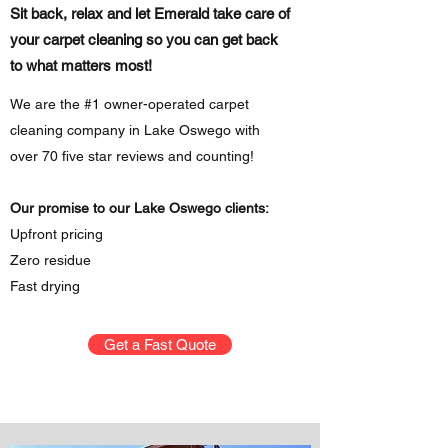
Sit back, relax and let Emerald take care of
your carpet cleaning so you can get back
to what matters most!
We are the #1 owner-operated carpet
cleaning company in Lake Oswego with
over 70 five star reviews and counting!
Our promise to our Lake Oswego clients:
Upfront pricing
Zero residue
Fast drying
Get a Fast Quote