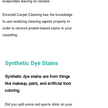
evaporates leaving no residue.
Emerald Carpet Cleaning has the knowledge
to use oxidizing cleaning agents properly in-
order to reverse protein-based stains in your
carpeting.
Synthetic Dye Stains
Synthetic dye stains are from things
like makeup, paint, and artificial food
coloring.
Did you spill some red sports drink on your