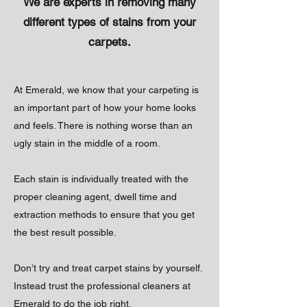
We are experts in removing many
different types of stains from your
carpets.
At Emerald, we know that your carpeting is
an important part of how your home looks
and feels. There is nothing worse than an
ugly stain in the middle of a room.
Each stain is individually treated with the
proper cleaning agent, dwell time and
extraction methods to ensure that you get
the best result possible.
Don’t try and treat carpet stains by yourself.
Instead trust the professional cleaners at
Emerald to do the job right.