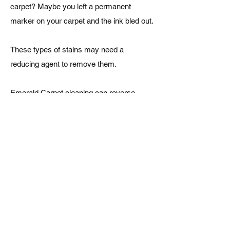
carpet? Maybe you left a permanent
marker on your carpet and the ink bled out.
These types of stains may need a
reducing agent to remove them.
Emerald Carpet cleaning can reverse
those stubborn dye stains by treating them
with the proper reducing cleaning agents.
Oil-Based Stains
Paint, grease, ink and many other
petroleum based spots can be