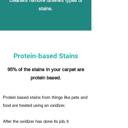
cleaners remove different types of
stains.
Protein-based Stains
95% of the stains in your carpet are
protein based.
Protein based stains from things like pets and
food are treated using an oxidizer.
After the oxidizer has done its job, it