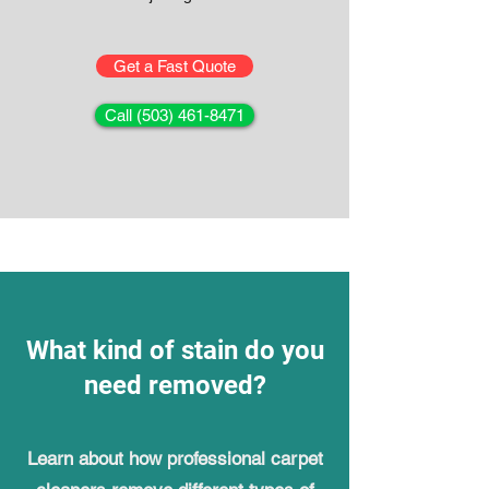
Get a Fast Quote
Call (503) 461-8471
What kind of stain do you
need removed?
Learn about how professional carpet