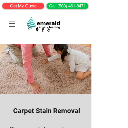
Get My Quote
Call (503) 461-8471
Carpet Stain Removal